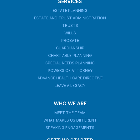
SERVICES
ESTATE PLANNING
ESTATE AND TRUST ADMINISTRATION
TRUSTS
WILLS
PROBATE
GUARDIANSHIP
CHARITABLE PLANNING
SPECIAL NEEDS PLANNING
POWERS OF ATTORNEY
ADVANCE HEALTH CARE DIRECTIVE
LEAVE A LEGACY
WHO WE ARE
MEET THE TEAM
WHAT MAKES US DIFFERENT
SPEAKING ENGAGEMENTS