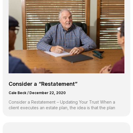
Consider a “Restatement”
Cale Beck
/
December 22, 2020
Consider a Restatement – Updating Your Trust When a
client executes an estate plan, the idea is that the plan