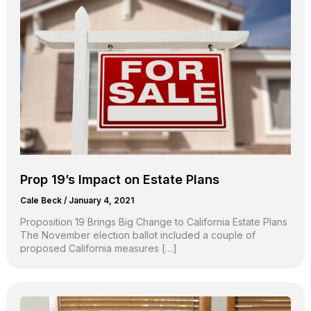
Prop 19’s Impact on Estate Plans
Cale Beck
/
January 4, 2021
Proposition 19 Brings Big Change to California Estate Plans
The November election ballot included a couple of
proposed California measures […]