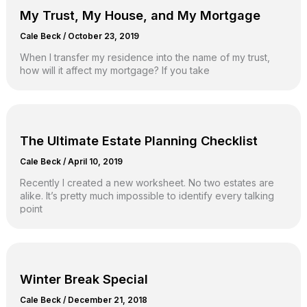
My Trust, My House, and My Mortgage
Cale Beck
/
October 23, 2019
When I transfer my residence into the name of my trust,
how will it affect my mortgage? If you take
The Ultimate Estate Planning Checklist
Cale Beck
/
April 10, 2019
Recently I created a new worksheet. No two estates are
alike. It’s pretty much impossible to identify every talking
point
Winter Break Special
Cale Beck
/
December 21, 2018