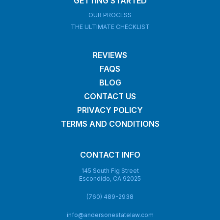
GETTING STARTED
OUR PROCESS
THE ULTIMATE CHECKLIST
REVIEWS
FAQS
BLOG
CONTACT US
PRIVACY POLICY
TERMS AND CONDITIONS
CONTACT INFO
145 South Fig Street
Escondido, CA 92025
(760) 489-2938
info@andersonestatelaw.com