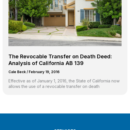
The Revocable Transfer on Death Deed:
Analysis of California AB 139
Cale Beck
/
February 19, 2016
Effective as of January 1, 2016, the State of California now
allows the use of a revocable transfer on death