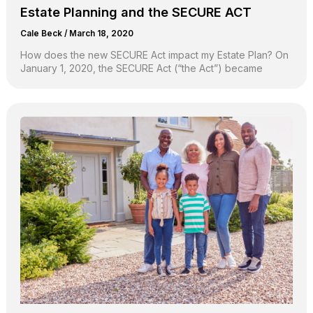
Estate Planning and the SECURE ACT
Cale Beck
/
March 18, 2020
How does the new SECURE Act impact my Estate Plan? On
January 1, 2020, the SECURE Act (“the Act”) became