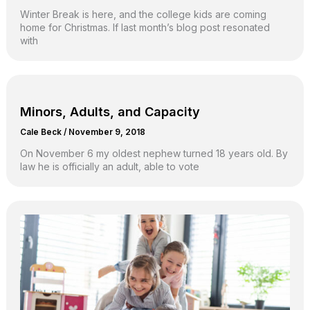
Winter Break is here, and the college kids are coming
home for Christmas. If last month’s blog post resonated
with
Minors, Adults, and Capacity
Cale Beck
/
November 9, 2018
On November 6 my oldest nephew turned 18 years old. By
law he is officially an adult, able to vote