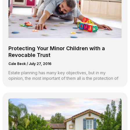
Protecting Your Minor Children with a
Revocable Trust
Cale Beck
/
July 27, 2016
Estate planning has many key objectives, but in my
opinion, the most important of them all is the protection of