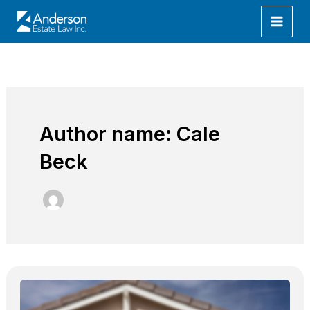
Skip
to
content
Author name: Cale
Beck